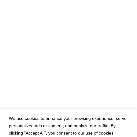
We use cookies to enhance your browsing experience, serve
personalized ads or content, and analyze our traffic. By
clicking "Accept All", you consent to our use of cookies.