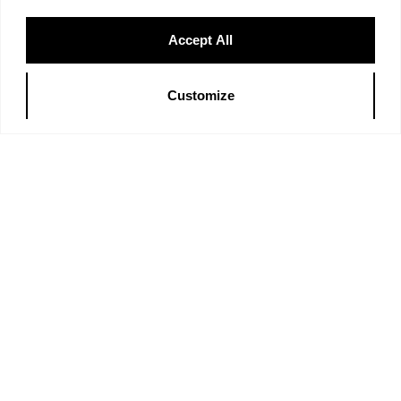
Accept All
Customize
Works