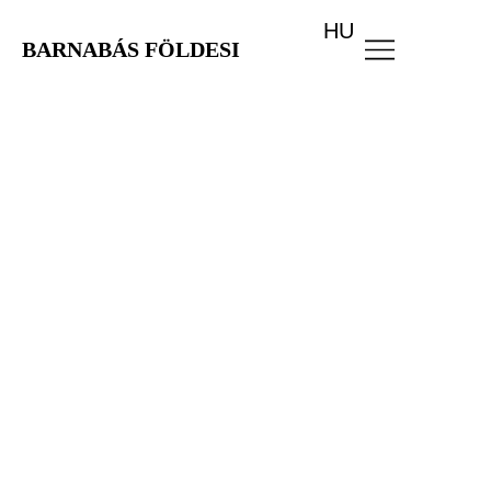
HU
BARNABÁS FÖLDESI