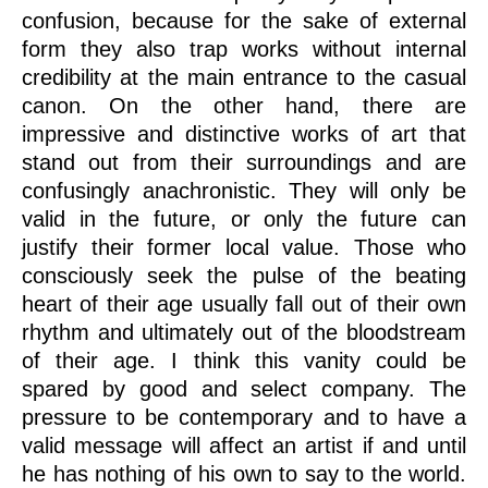
confusion, because for the sake of external
form they also trap works without internal
credibility at the main entrance to the casual
canon. On the other hand, there are
impressive and distinctive works of art that
stand out from their surroundings and are
confusingly anachronistic. They will only be
valid in the future, or only the future can
justify their former local value. Those who
consciously seek the pulse of the beating
heart of their age usually fall out of their own
rhythm and ultimately out of the bloodstream
of their age. I think this vanity could be
spared by good and select company. The
pressure to be contemporary and to have a
valid message will affect an artist if and until
he has nothing of his own to say to the world.