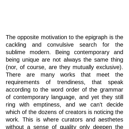
art
The opposite motivation to the epigraph is the
cackling and convulsive search for the
sublime modern. Being contemporary and
being unique are not always the same thing
(nor, of course, are they mutually exclusive).
There are many works that meet the
requirements of trendiness, that speak
according to the word order of the grammar
of contemporary language, and yet they still
ring with emptiness, and we can’t decide
which of the dozens of creators is noticing the
work. This is where curators and aesthetes
without a sense of quality only deepen the