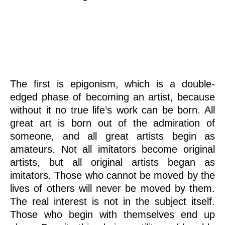
Epigonism
The first is epigonism, which is a double-
edged phase of becoming an artist, because
without it no true life’s work can be born. All
great art is born out of the admiration of
someone, and all great artists begin as
amateurs. Not all imitators become original
artists, but all original artists began as
imitators. Those who cannot be moved by the
lives of others will never be moved by them.
The real interest is not in the subject itself.
Those who begin with themselves end up