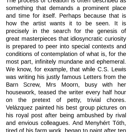
The process of creation is often described as
something that demands a prominent place
and time for itself. Perhaps because that is
how the artist wants it to be seen. It is
precisely in the search for the genesis of
great masterpieces that idiosyncratic curiosity
is prepared to peer into special contexts and
conditions of contemplation of what is, for the
most part, infinitely mundane and ephemeral.
We know, for example, that while C.S. Lewis
was writing his justly famous Letters from the
Barn Screw, Mrs Moorn, busy with her
housework, teased the writer every half hour
on the pretext of petty, trivial chores.
Velázquez painted his best group pictures on
his royal post after being ambushed by rival
and envious colleagues. And Menyhért Tóth,
tired of his farm work, began to paint after ten