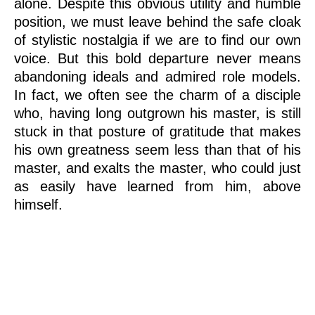
alone. Despite this obvious utility and humble
position, we must leave behind the safe cloak
of stylistic nostalgia if we are to find our own
voice. But this bold departure never means
abandoning ideals and admired role models.
In fact, we often see the charm of a disciple
who, having long outgrown his master, is still
stuck in that posture of gratitude that makes
his own greatness seem less than that of his
master, and exalts the master, who could just
as easily have learned from him, above
himself.
State-of-the-