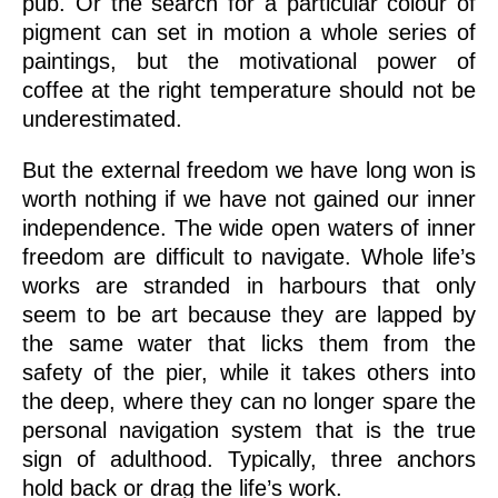
pub. Or the search for a particular colour of
pigment can set in motion a whole series of
paintings, but the motivational power of
coffee at the right temperature should not be
underestimated.
But the external freedom we have long won is
worth nothing if we have not gained our inner
independence. The wide open waters of inner
freedom are difficult to navigate. Whole life’s
works are stranded in harbours that only
seem to be art because they are lapped by
the same water that licks them from the
safety of the pier, while it takes others into
the deep, where they can no longer spare the
personal navigation system that is the true
sign of adulthood. Typically, three anchors
hold back or drag the life’s work.