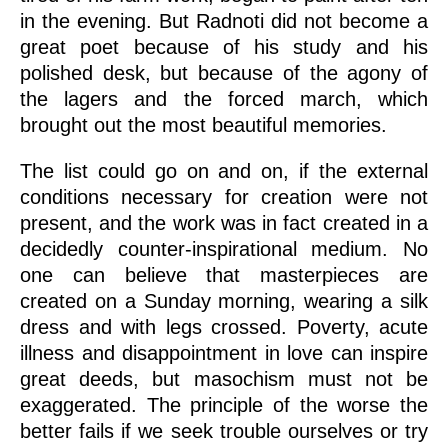
in the evening. But Radnoti did not become a
great poet because of his study and his
polished desk, but because of the agony of
the lagers and the forced march, which
brought out the most beautiful memories.
The list could go on and on, if the external
conditions necessary for creation were not
present, and the work was in fact created in a
decidedly counter-inspirational medium. No
one can believe that masterpieces are
created on a Sunday morning, wearing a silk
dress and with legs crossed. Poverty, acute
illness and disappointment in love can inspire
great deeds, but masochism must not be
exaggerated. The principle of the worse the
better fails if we seek trouble ourselves or try