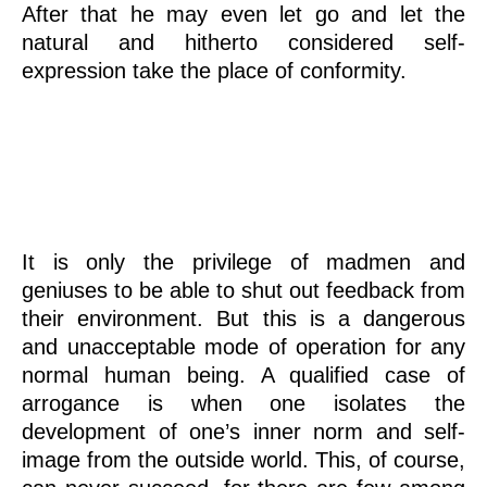
After that he may even let go and let the
natural and hitherto considered self-
expression take the place of conformity.
Feedback
It is only the privilege of madmen and
geniuses to be able to shut out feedback from
their environment. But this is a dangerous
and unacceptable mode of operation for any
normal human being. A qualified case of
arrogance is when one isolates the
development of one’s inner norm and self-
image from the outside world. This, of course,