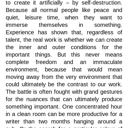
to create it artificially – by self-destruction.
Because all normal people like peace and
quiet, leisure time, when they want to
immerse themselves in something.
Experience has shown that, regardless of
talent, the real work is whether we can create
the inner and outer conditions for the
important things. But this never means
complete freedom and an immaculate
environment, because that would mean
moving away from the very environment that
could ultimately be the contrast to our work.
The battle is often fought with grand gestures
for the nuances that can ultimately produce
something important. One concentrated hour
in a clean room can be more productive for a
writer than two months hanging around a