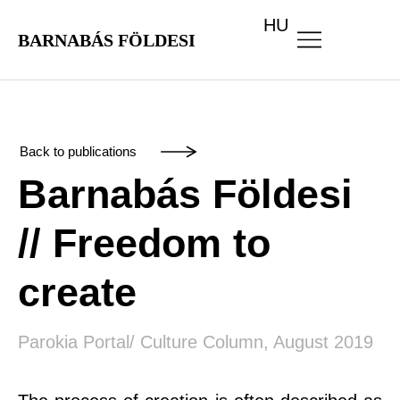
HU
BARNABÁS FÖLDESI
Back to publications
Barnabás Földesi
// Freedom to
create
Parokia Portal/ Culture Column, August 2019