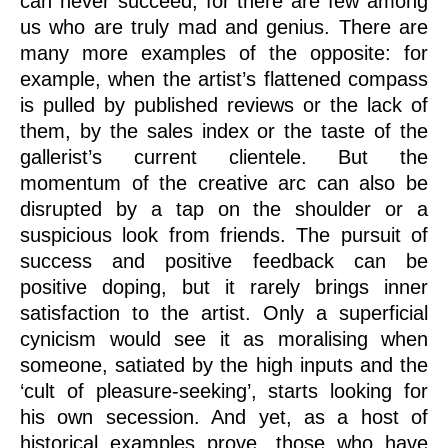
can never succeed, for there are few among
us who are truly mad and genius. There are
many more examples of the opposite: for
example, when the artist’s flattened compass
is pulled by published reviews or the lack of
them, by the sales index or the taste of the
gallerist’s current clientele. But the
momentum of the creative arc can also be
disrupted by a tap on the shoulder or a
suspicious look from friends. The pursuit of
success and positive feedback can be
positive doping, but it rarely brings inner
satisfaction to the artist. Only a superficial
cynicism would see it as moralising when
someone, satiated by the high inputs and the
‘cult of pleasure-seeking’, starts looking for
his own secession. And yet, as a host of
historical examples prove, those who have