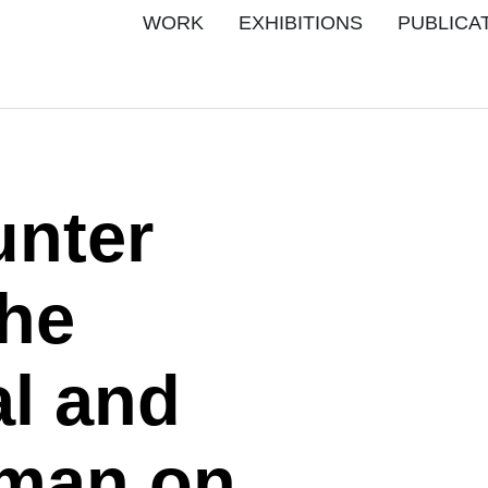
WORK
EXHIBITIONS
PUBLICA
unter
the
al and
sman on