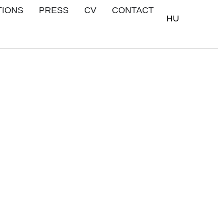
TIONS
PRESS
CV
CONTACT
HU