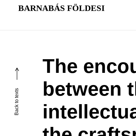
BARNABÁS FÖLDESI
The enco
between 
Back to texts
intellectu
the craft