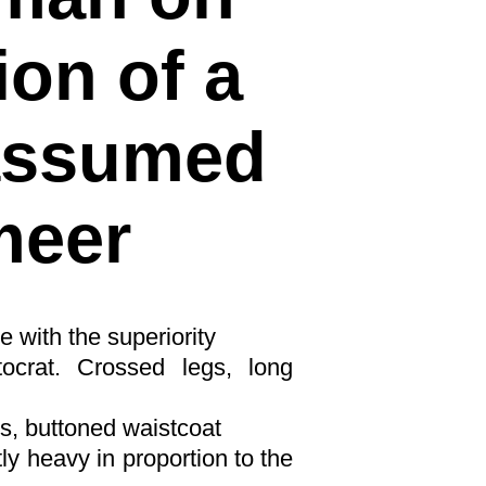
ion of a
 assumed
meer
e with the superiority
stocrat. Crossed legs, long
s, buttoned waistcoat
tly heavy in proportion to the