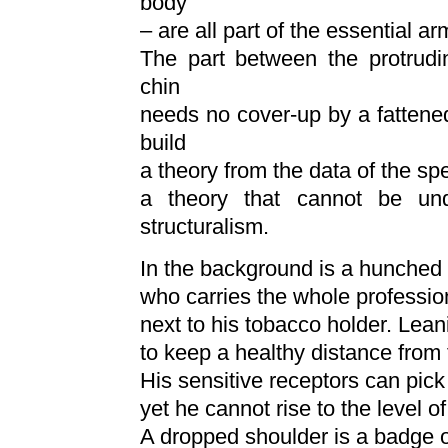
body
– are all part of the essential ar
The part between the protrudi
chin
needs no cover-up by a fattene
build
a theory from the data of the spec
a theory that cannot be und
structuralism.
In the background is a hunched 
who carries the whole professio
next to his tobacco holder. Lean
to keep a healthy distance from 
His sensitive receptors can pick 
yet he cannot rise to the level of
A dropped shoulder is a badge o