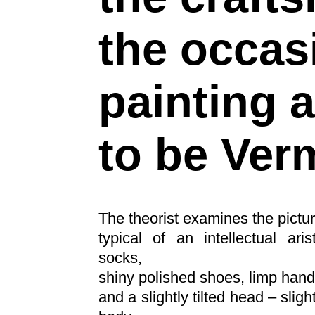
the occas
painting
to be Ver
The theorist examines the pictur
typical of an intellectual ari
socks,
shiny polished shoes, limp hand
and a slightly tilted head – sligh