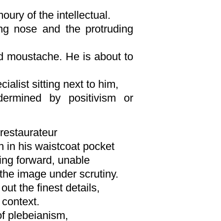
moury of the intellectual.
ng nose and the protruding
d moustache. He is about to
ialist sitting next to him,
ermined by positivism or
restaurateur
n in his waistcoat pocket
ing forward, unable
the image under scrutiny.
out the finest details,
 context.
f plebeianism,