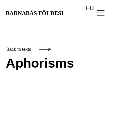
HU
BARNABÁS FÖLDESI
Back to texts
Aphorisms