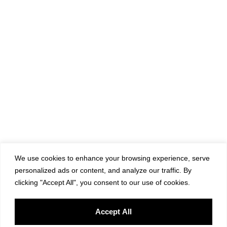
We use cookies to enhance your browsing experience, serve
personalized ads or content, and analyze our traffic. By
clicking "Accept All", you consent to our use of cookies.
Accept All