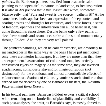
painters
, the Barbizon painters, too, fled from academic salon
painting to the ‘open air’, to nature, to landscape, to free inspiration.
It is also
in Ars poetica
that Attila József later wrote, somewhat
bittersweetly, that “Pure and sweet is the source – bathe in it!” At the
same time, landscape has been an expression of deep content and
soaring desires and thoughts for centuries, and heroic forces, a sense
of freedom, openness and introversion can all be heard in it, can
come through its atmosphere. Despite being only a few palms in
size, these sounds and resonances strike and resound monumentally
through Földesi. And they are very well painted.
The painter’s paintings, which he calls “abstracts”, are obviously to
me landscapes in the same way as the ones I have just mentioned,
only these are interior landscapes. But they are more than that: they
are experimental associations of colour and tone, instinctively
constructed layers of imagery. At the same time, they are inverted
academicism, consciously striving for image-corruption (not
destruction), for the emotional and almost uncontrollable effects of
colour contrasts. Stations of colour-dynamic research, similar to that
carried out for decades by one of Barnabas’s masters, the Kossuth
Prize-winning
Ilona Keserü
.
In his textual paintings, Barnabás Földesi evokes a critical school
while remaining on the borderline of plausibility and credibility. In
such post-analyses, the artist, as Barnabás says, is mostly forced to