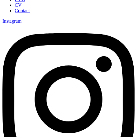
CV
Contact
Instagram