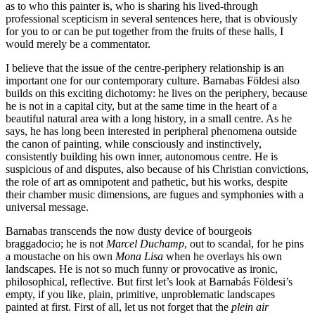
as to who this painter is, who is sharing his lived-through
professional scepticism in several sentences here, that is obviously
for you to or can be put together from the fruits of these halls, I
would merely be a commentator.
I believe that the issue of the centre-periphery relationship is an
important one for our contemporary culture. Barnabas Földesi also
builds on this exciting dichotomy: he lives on the periphery, because
he is not in a capital city, but at the same time in the heart of a
beautiful natural area with a long history, in a small centre. As he
says, he has long been interested in peripheral phenomena outside
the canon of painting, while consciously and instinctively,
consistently building his own inner, autonomous centre. He is
suspicious of and disputes, also because of his Christian convictions,
the role of art as omnipotent and pathetic, but his works, despite
their chamber music dimensions, are fugues and symphonies with a
universal message.
Barnabas transcends the now dusty device of bourgeois
braggadocio; he is not
Marcel Duchamp
, out to scandal, for he pins
a moustache on his own
Mona Lisa
when he overlays his own
landscapes. He is not so much funny or provocative as ironic,
philosophical, reflective. But first let’s look at Barnabás Földesi’s
empty, if you like, plain, primitive, unproblematic landscapes
painted at first. First of all, let us not forget that the
plein air