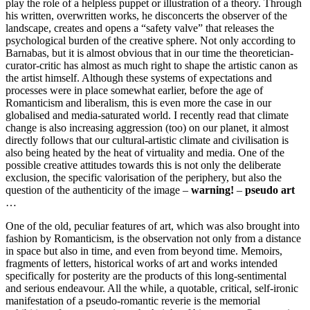
play the role of a helpless puppet or illustration of a theory. Through
his written, overwritten works, he disconcerts the observer of the
landscape, creates and opens a “safety valve” that releases the
psychological burden of the creative sphere. Not only according to
Barnabas, but it is almost obvious that in our time the theoretician-
curator-critic has almost as much right to shape the artistic canon as
the artist himself. Although these systems of expectations and
processes were in place somewhat earlier, before the age of
Romanticism and liberalism, this is even more the case in our
globalised and media-saturated world. I recently read that climate
change is also increasing aggression (too) on our planet, it almost
directly follows that our cultural-artistic climate and civilisation is
also being heated by the heat of virtuality and media. One of the
possible creative attitudes towards this is not only the deliberate
exclusion, the specific valorisation of the periphery, but also the
question of the authenticity of the image –
warning!
–
pseudo art
…
One of the old, peculiar features of art, which was also brought into
fashion by Romanticism, is the observation not only from a distance
in space but also in time, and even from beyond time. Memoirs,
fragments of letters, historical works of art and works intended
specifically for posterity are the products of this long-sentimental
and serious endeavour. All the while, a quotable, critical, self-ironic
manifestation of a pseudo-romantic reverie is the memorial