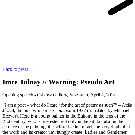
Back to press
Imre Tolnay // Warning: Pseudo Art
Opening speech - Csikász Gallery, Veszprém, April 4, 2014.
“I am a poet – what do I care / for the art of poetry as such?” – Attila
József, the poet wrote in
Ars poetica
in 1937 (translated by Michael
Beevor). Here is a young painter in the Bakony in the tens of the
21st century, who is interested not only in the art, but also in the
essence of the painting, the self-reflection of art, the very doubt that
the work and its creator unwittingly create. Ladies and Gentlemen,