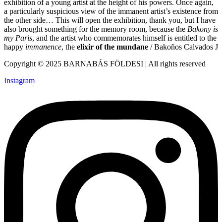
exhibition of a young artist at the height of his powers. Once again,
a particularly suspicious view of the immanent artist’s existence from
the other side… This will open the exhibition, thank you, but I have
also brought something for the memory room, because the
Bakony is
my Paris
, and the artist who commemorates himself is entitled to the
happy
immanence
, the
elixir of the mundane
/ Bakoños Calvados J
Copyright © 2025 BARNABÁS FÖLDESI | All rights reserved
Instagram