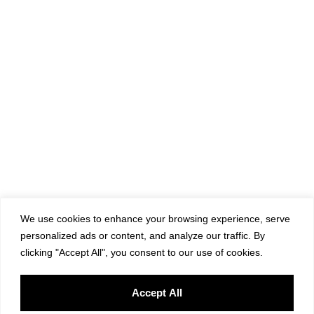
We use cookies to enhance your browsing experience, serve
personalized ads or content, and analyze our traffic. By
clicking "Accept All", you consent to our use of cookies.
Accept All