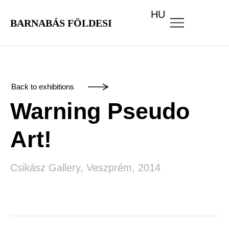
HU
BARNABÁS FÖLDESI
Back to exhibitions
Warning Pseudo
Art!
Csikász Gallery, Veszprém, 2014