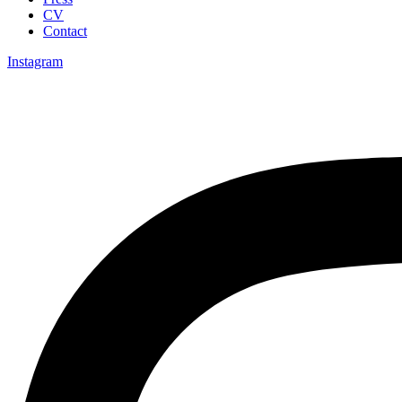
CV
Contact
Instagram