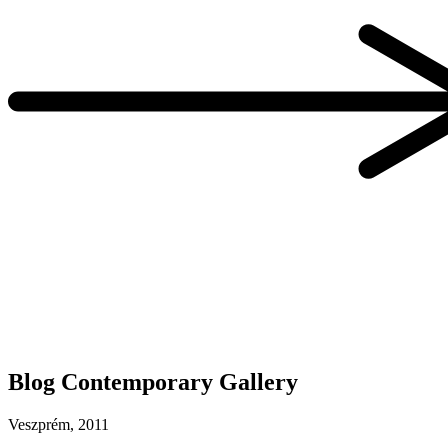
Blog Contemporary Gallery
Veszprém, 2011