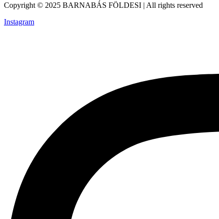
Copyright © 2025 BARNABÁS FÖLDESI | All rights reserved
Instagram