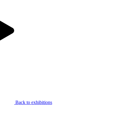
Back to exhibitions